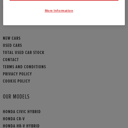
HONDA CONTACT
More Information
SITEMAP
NEW CARS
USED CARS
TOTAL USED CAR STOCK
CONTACT
TERMS AND CONDITIONS
PRIVACY POLICY
COOKIE POLICY
OUR MODELS
HONDA CIVIC HYBRID
HONDA CR-V
HONDA HR-V HYBRID