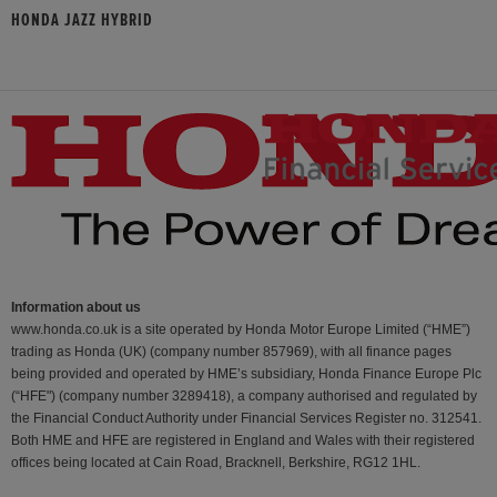
HONDA JAZZ HYBRID
Information about us
www.honda.co.uk is a site operated by Honda Motor Europe Limited (“HME”)
trading as Honda (UK) (company number 857969), with all finance pages
being provided and operated by HME’s subsidiary, Honda Finance Europe Plc
(“HFE") (company number 3289418), a company authorised and regulated by
the Financial Conduct Authority under Financial Services Register no. 312541.
Both HME and HFE are registered in England and Wales with their registered
offices being located at Cain Road, Bracknell, Berkshire, RG12 1HL.