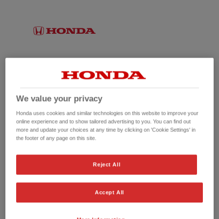
We value your privacy
Honda uses cookies and similar technologies on this website to improve your
online experience and to show tailored advertising to you. You can find out
more and update your choices at any time by clicking on 'Cookie Settings' in
the footer of any page on this site.
No picture available
Reject All
Accept All