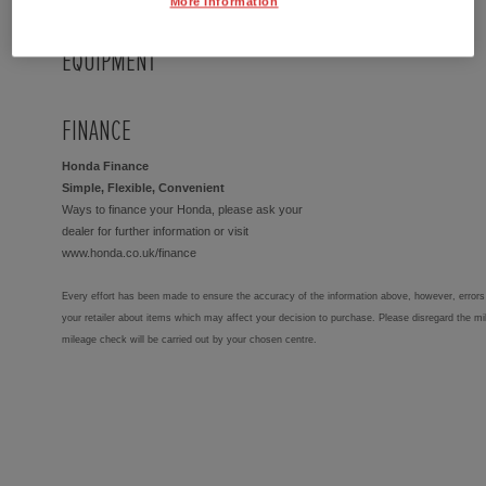
More Information
EQUIPMENT
FINANCE
Honda Finance
Simple, Flexible, Convenient
Ways to finance your Honda, please ask your
dealer for further information or visit
www.honda.co.uk/finance
Every effort has been made to ensure the accuracy of the information above, however, errors 
your retailer about items which may affect your decision to purchase. Please disregard the mi
mileage check will be carried out by your chosen centre.